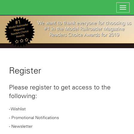
Toggl
navig
Register
Please register to get access to the
following:
- Wishlist
- Promotional Notifications
- Newsletter