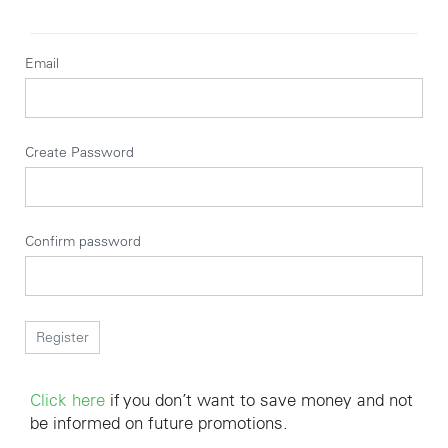
Email
Create Password
Confirm password
Click here
if you don’t want to save money and not
be informed on future promotions.